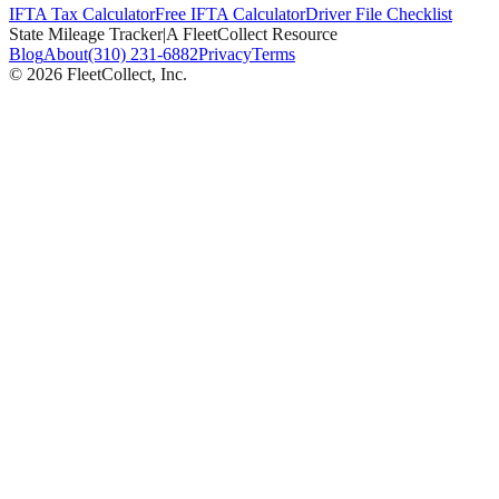
IFTA Tax Calculator
Free IFTA Calculator
Driver File Checklist
State Mileage Tracker
|
A FleetCollect Resource
Blog
About
(310) 231-6882
Privacy
Terms
©
2026
FleetCollect, Inc.