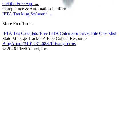
Get the Free App →
Compliance & Automation Platform
IFTA Tracking Software →
More Free Tools
IFTA Tax Calculator
Free IFTA Calculator
Driver File Checklist
State Mileage Tracker
|
A FleetCollect Resource
Blog
About
(310) 231-6882
Privacy
Terms
©
2026
FleetCollect, Inc.